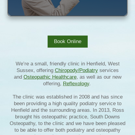
Book Online
We’re a small, friendly clinic in Henfield, West
Sussex, offering
Chiropody/Podiatry
services
and
Osteopathic Healthcare
, as well as our new
offering,
Reflexology
.
The clinic was established in 2008 and has since
been providing a high quality podiatry service to
Henfield and the surrounding areas. In 2013, Ross
brought his osteopathic practice, South Downs
Osteopathy, to the clinic and we have been pleased
to be able to offer both podiatry and osteopathy