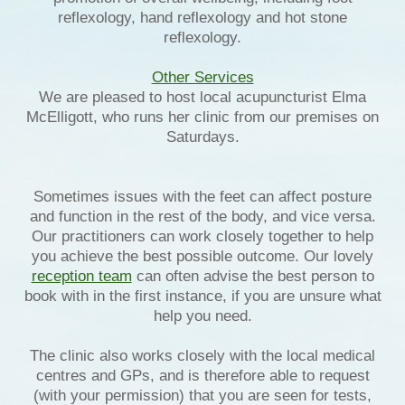
reflexology, hand reflexology and hot stone
reflexology.
Other Services
We are pleased to host local acupuncturist Elma
McElligott, who runs her clinic from our premises on
Saturdays.
Sometimes issues with the feet can affect posture
and function in the rest of the body, and vice versa.
Our practitioners can work closely together to help
you achieve the best possible outcome. Our lovely
reception team
can often advise the best person to
book with in the first instance, if you are unsure what
help you need.
The clinic also works closely with the local medical
centres and GPs, and is therefore able to request
(with your permission) that you are seen for tests,