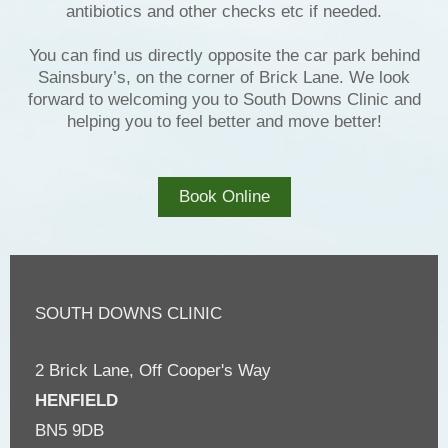
antibiotics and other checks etc if needed.
You can find us directly opposite the car park behind
Sainsbury’s, on the corner of Brick Lane. We look
forward to welcoming you to South Downs Clinic and
helping you to feel better and move better!
Book Online
SOUTH DOWNS CLINIC
2 Brick Lane, Off Cooper's Way
HENFIELD
BN5 9DB