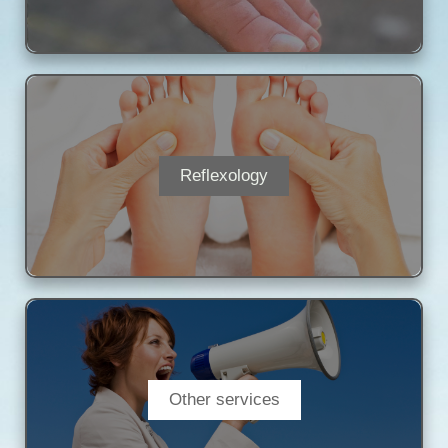
Reflexology
Other services