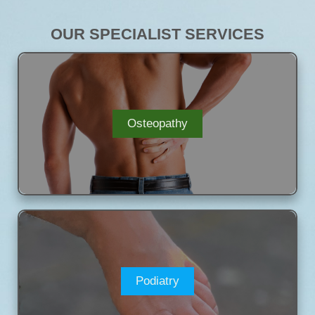
OUR SPECIALIST SERVICES
Osteopathy
Podiatry