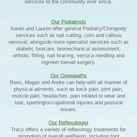
services to the community ever since.
Our Podiatrists
Karen and Lauren offer general Podiatry/Chiropody
services such as nail cutting, corn and callous
removal, alongside more specialist services such as
diabetic footcare, biomechanical assessment,
orthotic fitting, nail bracing, verruca needling and
ingrown toenail surgery.
Our Osteopaths
Ross, Megan and Andre can help with all manner of
physical ailments, such as back pain, joint pain,
muscle pain, headaches, pain related to wear and
tear, sporting/occupational injuries and postural
issues.
Our Reflexologist
Tracy offers a variety of reflexology treatments for
promotion of overall wellbeing, including foot