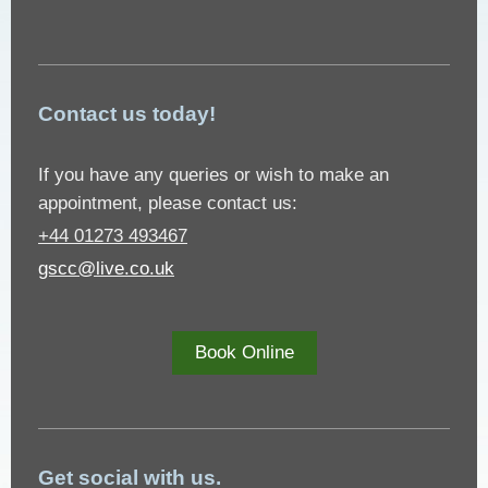
Contact us today!
If you have any queries or wish to make an
appointment, please contact us:
+44 01273 493467
gscc@live.co.uk
Book Online
Get social with us.