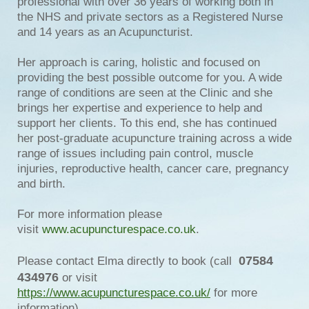
professional with over 36 years of working both in
the NHS and private sectors as a Registered Nurse
and 14 years as an Acupuncturist.
Her approach is caring, holistic and focused on
providing the best possible outcome for you. A wide
range of conditions are seen at the Clinic and she
brings her expertise and experience to help and
support her clients. To this end, she has continued
her post-graduate acupuncture training across a wide
range of issues including pain control, muscle
injuries, reproductive health, cancer care, pregnancy
and birth.
For more information please
visit
www.acupuncturespace.co.uk
.
07584
Please contact Elma directly to book (call
434976
or visit
https://www.acupuncturespace.co.uk/
for more
information).