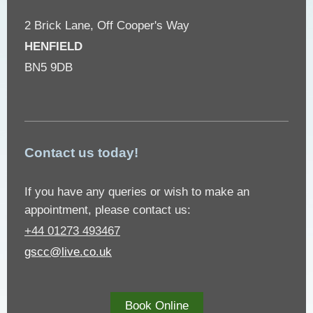
2 Brick Lane, Off Cooper's Way
HENFIELD
BN5 9DB
Contact us today!
If you have any queries or wish to make an
appointment, please contact us:
+44 01273 493467
gscc@live.co.uk
Book Online