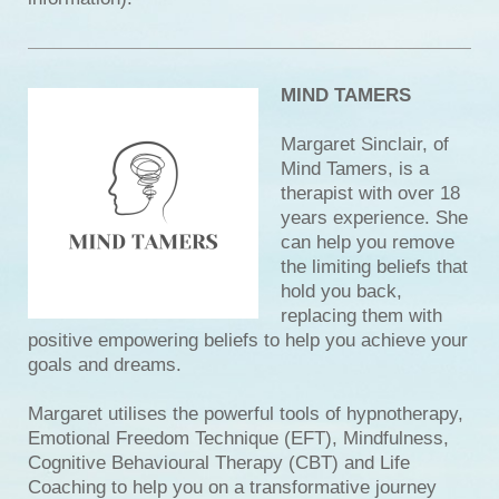
MIND TAMERS
Margaret Sinclair, of
Mind Tamers, is a
therapist with over 18
years experience. She
can help you remove
the limiting beliefs that
hold you back,
replacing them with
positive empowering beliefs to help you achieve your
goals and dreams.
Margaret utilises the powerful tools of hypnotherapy,
Emotional Freedom Technique (EFT), Mindfulness,
Cognitive Behavioural Therapy (CBT) and Life
Coaching to help you on a transformative journey