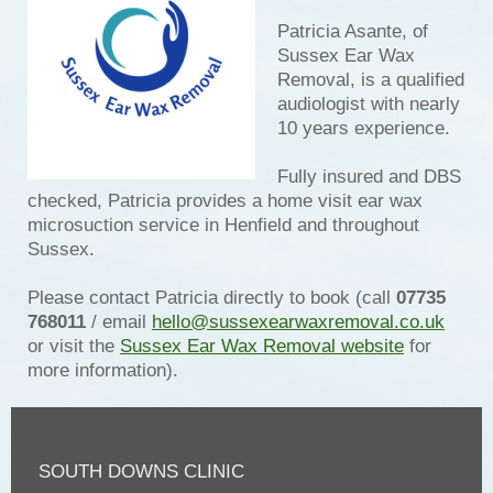
Patricia Asante, of
Sussex Ear Wax
Removal, is a qualified
audiologist with nearly
10 years experience.
Fully insured and DBS
checked, Patricia provides a home visit ear wax
microsuction service in Henfield and throughout
Sussex.
Please contact Patricia directly to book (call
07735
768011
/ email
hello@sussexearwaxremoval.co.uk
or visit the
Sussex Ear Wax Removal website
for
more information).
SOUTH DOWNS CLINIC