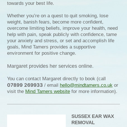
towards your best life.
Whether you’re on a quest to quit smoking, lose
weight, banish fears, become more confident,
overcome limiting beliefs, improve your health, need
help with pain, speak publicly with confidence, tame
your anxiety and stress, or set and accomplish life
goals, Mind Tamers provides a supportive
environment for positive change.
Margaret provides her services online.
You can contact Margaret directly to book (call
07899
269933
/ email
hello@mindtamers.co.uk
or
visit the
Mind Tamers website
for more information).
SUSSEX EAR WAX
REMOVAL