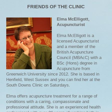
FRIENDS OF THE CLINIC
Elma McElligott,
Acupuncturist
Elma McElligott is a
licensed Acupuncturist
and a member of the
British Acupuncture
Council (MBAcC) with a
BSc (Hons) degree in
Acupuncture from
Greenwich University since 2012. She is based in
Henfield, West Sussex and you can find her at the
South Downs Clinic on Saturdays.
Elma offers acupuncture treatment for a range of
conditions with a caring, compassionate and
professional attitude. She is an experienced health